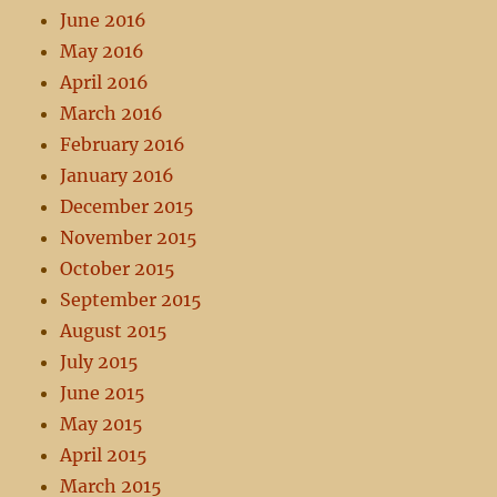
June 2016
May 2016
April 2016
March 2016
February 2016
January 2016
December 2015
November 2015
October 2015
September 2015
August 2015
July 2015
June 2015
May 2015
April 2015
March 2015