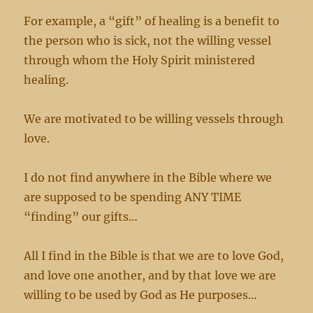
For example, a “gift” of healing is a benefit to
the person who is sick, not the willing vessel
through whom the Holy Spirit ministered
healing.
We are motivated to be willing vessels through
love.
I do not find anywhere in the Bible where we
are supposed to be spending ANY TIME
“finding” our gifts…
All I find in the Bible is that we are to love God,
and love one another, and by that love we are
willing to be used by God as He purposes…